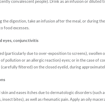
ecently convalescent people). Drink as an infusion or diluted 
 the digestion, take an infusion after the meal, or during th
to food excesses.
d eyes, conjunctivitis
d (particularly due to over-exposition to screens), swollen or
f pollution or an allergic reaction) eyes; or in the case of con
 (carefully filtered) on the closed eyelid, during approximate
ons
skin and eases itches due to dermatologic disorders (such as
, insect bites), as well as rheumatic pain. Apply an oily macer