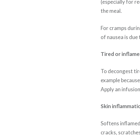
(especially for r
the meal.
For cramps during
of nausea is due 
Tired or inflame
To decongest tire
example because o
Apply an infusion
Skin inflammati
Softens inflamed 
cracks, scratches