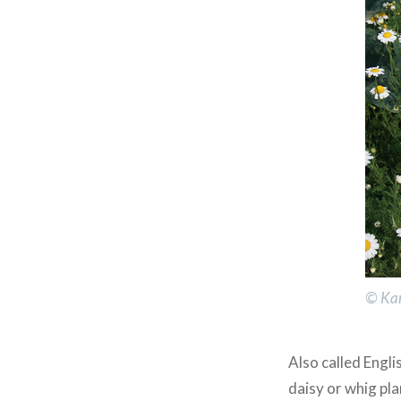
© Kar
Also called Engl
daisy or whig pl