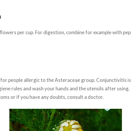
n
0 flowers per cup. For digestion, combine for example with pe
or people allergic to the Asteraceae group. Conjunctivitis i
iene rules and wash your hands and the utensils after using. 
oms or if you have any doubts, consult a doctor.