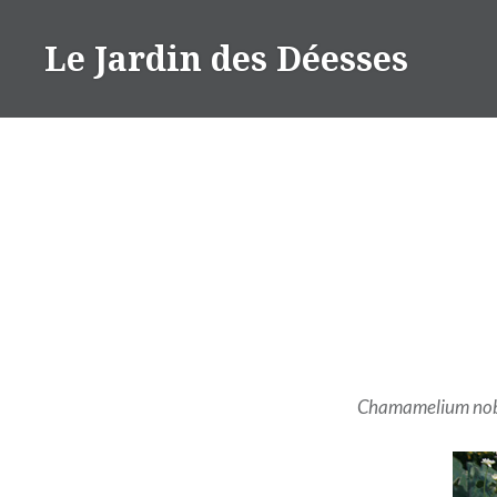
Aller
au
Le Jardin des Déesses
contenu
Chamamelium nob