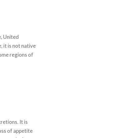
e, United
it is not native
some regions of
etions. It is
oss of appetite