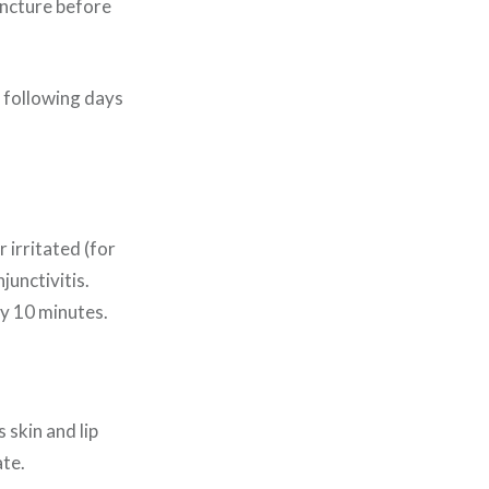
tincture before
e following days
 irritated (for
junctivitis.
ly 10 minutes.
 skin and lip
ate.