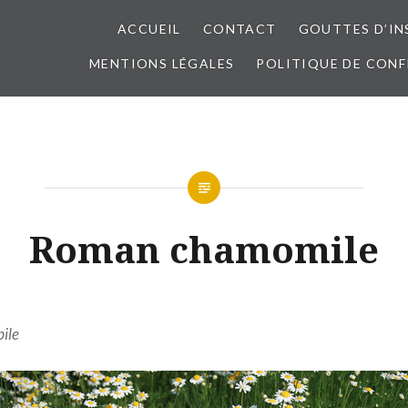
ACCUEIL
CONTACT
GOUTTES D’IN
MENTIONS LÉGALES
POLITIQUE DE CONF
Roman chamomile
ile