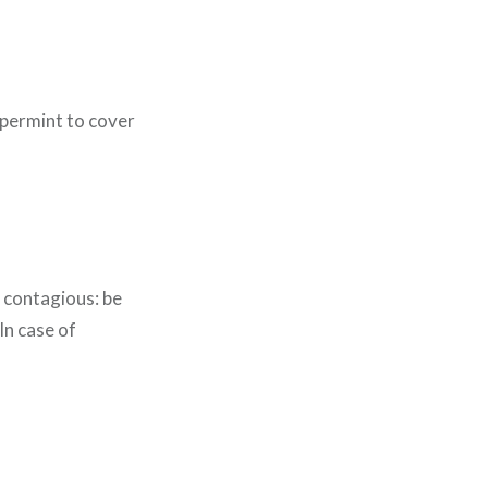
ppermint to cover
s contagious: be
In case of