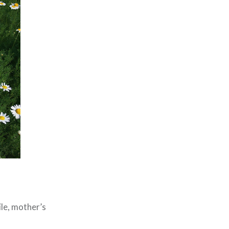
le, mother’s