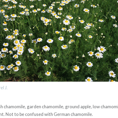
el J.
ish chamomile, garden chamomile, ground apple, low chamomi
ant. Not to be confused with German chamomile.