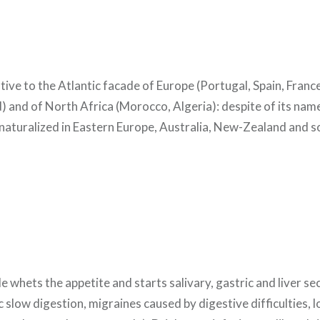
ative to the Atlantic facade of Europe (Portugal, Spain, Franc
 and of North Africa (Morocco, Algeria): despite of its name, 
lso naturalized in Eastern Europe, Australia, New-Zealand and 
hets the appetite and starts salivary, gastric and liver secr
c slow digestion, migraines caused by digestive difficulties, l