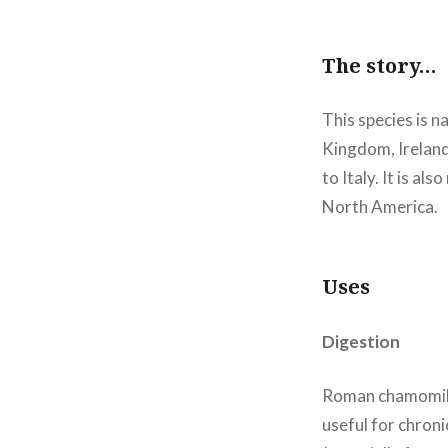
The story…
This species is n
Kingdom, Ireland)
to Italy. It is a
North America.
Uses
Digestion
Roman chamomile w
useful for chroni