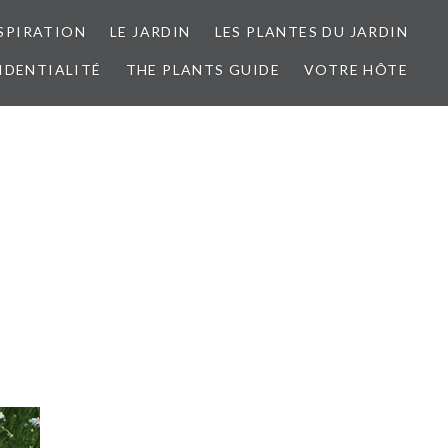
SPIRATION
LE JARDIN
LES PLANTES DU JARDIN
IDENTIALITÉ
THE PLANTS GUIDE
VOTRE HÔTE