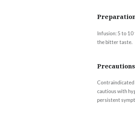
Preparatio
Infusion: 5 to 1
the bitter taste.
Precautions
Contraindicated f
cautious with hyg
persistent sympt